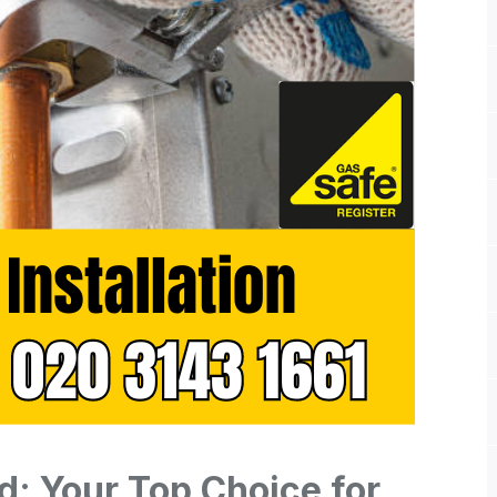
d: Your Top Choice for