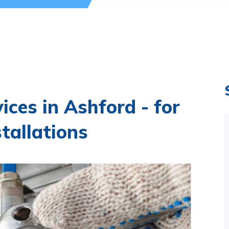
ices in Ashford - for
stallations