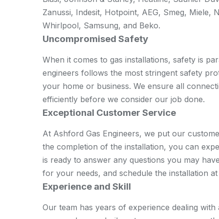
Zanussi, Indesit, Hotpoint, AEG, Smeg, Miele, 
Whirlpool, Samsung, and Beko.
Uncompromised Safety
When it comes to gas installations, safety is p
engineers follows the most stringent safety prot
your home or business. We ensure all connecti
efficiently before we consider our job done.
Exceptional Customer Service
At Ashford Gas Engineers, we put our customer
the completion of the installation, you can ex
is ready to answer any questions you may have,
for your needs, and schedule the installation a
Experience and Skill
Our team has years of experience dealing with