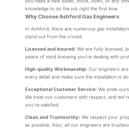
you need a new boiler, stove, oven, or any othe
knowledge to do the job right the first time.
Why Choose Ashford Gas Engineers
In Ashford, there are numerous gas installati
stand out from the crowd:
Licensed and Insured:
We are fully licensed, 
peace of mind knowing you're dealing with prof
High-quality Workmanship:
Our engineers are 
every detail and make sure the installation is do
Exceptional Customer Service:
We pride ourse
We treat our customers with respect, and we're 
you're satisfied.
Clean and Trustworthy:
We respect your prope
as possible. Also, all our engineers are trustw