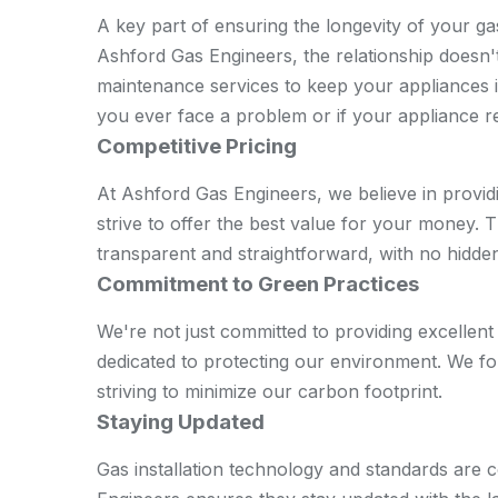
A key part of ensuring the longevity of your ga
Ashford Gas Engineers, the relationship doesn't
maintenance services to keep your appliances in
you ever face a problem or if your appliance re
Competitive Pricing
At Ashford Gas Engineers, we believe in providi
strive to offer the best value for your money. Th
transparent and straightforward, with no hidde
Commitment to Green Practices
We're not just committed to providing excellent
dedicated to protecting our environment. We fol
striving to minimize our carbon footprint.
Staying Updated
Gas installation technology and standards are 