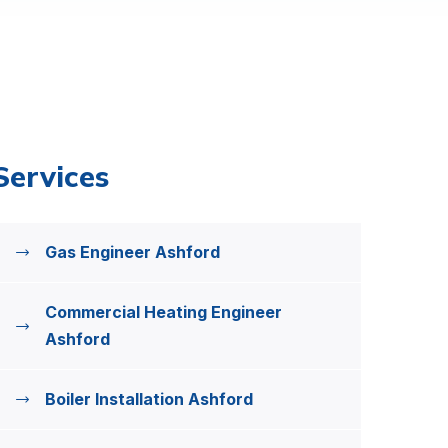
Services
Gas Engineer Ashford
Commercial Heating Engineer
Ashford
Boiler Installation Ashford