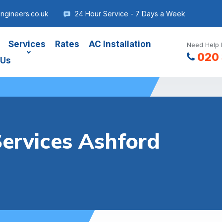
ngineers.co.uk
24 Hour Service - 7 Days a Week
Services
Rates
AC Installation
Need Help 
020 
 Us
Services Ashford