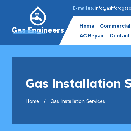
E-mail us:
info@ashfordgase
Home
Commercial
Gas Engineers
AC Repair
Contact
Gas Installation 
Home
Gas Installation Services