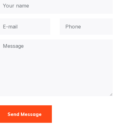
Send Message