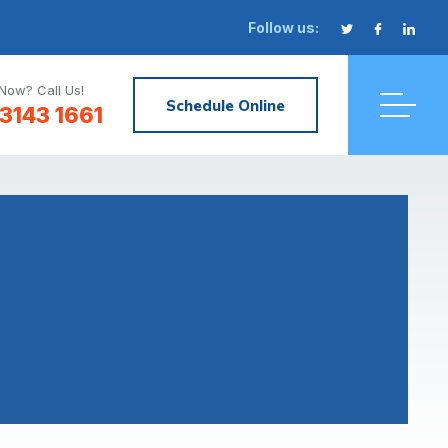
Follow us:
Now? Call Us!
Schedule Online
3143 1661