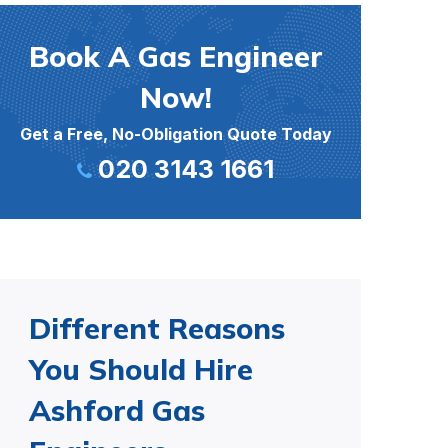
Book A Gas Engineer
Now!
Get a Free, No-Obligation Quote Today
020 3143 1661
Different Reasons
You Should Hire
Ashford Gas