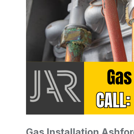
Gas Installation Ashfor