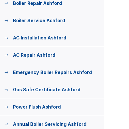
Boiler Repair Ashford
Boiler Service Ashford
AC Installation Ashford
AC Repair Ashford
Emergency Boiler Repairs Ashford
Gas Safe Certificate Ashford
Power Flush Ashford
Annual Boiler Servicing Ashford