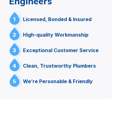
Engineers
1
Licensed, Bonded & Insured
2
High-quality Workmanship
3
Exceptional Customer Service
4
Clean, Trustworthy Plumbers
5
We’re Personable & Friendly