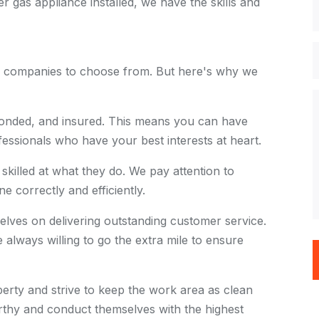
r gas appliance installed, we have the skills and
on companies to choose from. But here's why we
bonded, and insured. This means you can have
essionals who have your best interests at heart.
skilled at what they do. We pay attention to
ne correctly and efficiently.
lves on delivering outstanding customer service.
always willing to go the extra mile to ensure
rty and strive to keep the work area as clean
orthy and conduct themselves with the highest