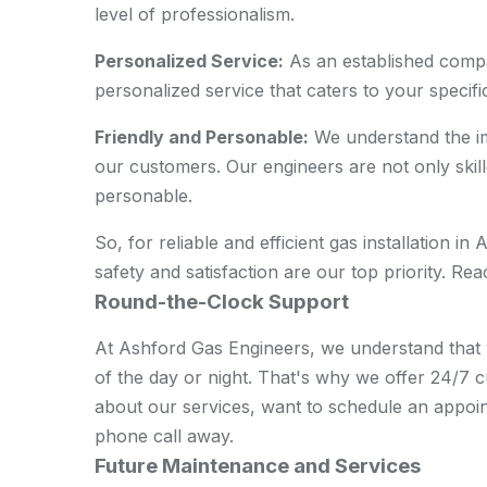
level of professionalism.
Personalized Service:
As an established compa
personalized service that caters to your specifi
Friendly and Personable:
We understand the imp
our customers. Our engineers are not only skill
personable.
So, for reliable and efficient gas installation 
safety and satisfaction are our top priority. R
Round-the-Clock Support
At Ashford Gas Engineers, we understand that 
of the day or night. That's why we offer 24/7
about our services, want to schedule an appoin
phone call away.
Future Maintenance and Services