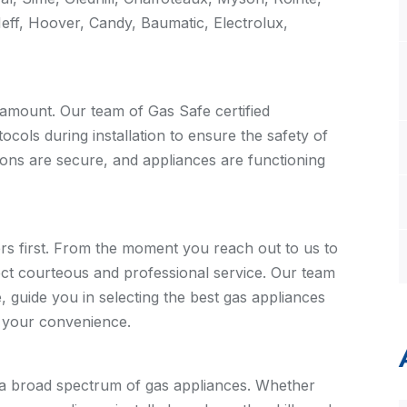
Neff, Hoover, Candy, Baumatic, Electrolux,
aramount. Our team of Gas Safe certified
ocols during installation to ensure the safety of
ons are secure, and appliances are functioning
s first. From the moment you reach out to us to
pect courteous and professional service. Our team
 guide you in selecting the best gas appliances
t your convenience.
 a broad spectrum of gas appliances. Whether