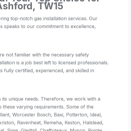
 Ashford, TW15
ring top-notch gas installation services. Our
as speaks to our commitment to excellence,
re not familiar with the necessary safety
lation is a job best left to licensed professionals.
fully certified, experienced, and skilled in
its unique needs. Therefore, we work with a
o these varying requirements. Some of the
lant, Worcester Bosch, Baxi, Potterton, Ideal,
Ariston, Ravenheat, Remeha, Keston, Halstead,
al, Sime, Gledhill, Chaffoteaux, Myson, Rointe,