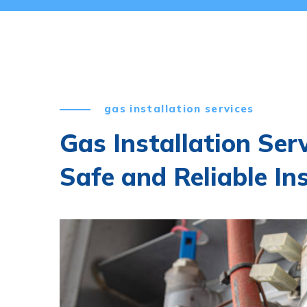
gas installation services
Gas Installation Serv
Safe and Reliable In