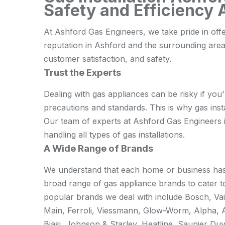
Safety and Efficiency
At Ashford Gas Engineers, we take pride in offe
reputation in Ashford and the surrounding are
customer satisfaction, and safety.
Trust the Experts
Dealing with gas appliances can be risky if you'
precautions and standards. This is why gas instal
Our team of experts at Ashford Gas Engineers is 
handling all types of gas installations.
A Wide Range of Brands
We understand that each home or business has 
broad range of gas appliance brands to cater t
popular brands we deal with include Bosch, Vail
Main, Ferroli, Viessmann, Glow-Worm, Alpha, 
Biasi, Johnson & Starley, Heatline, Saunier Duv