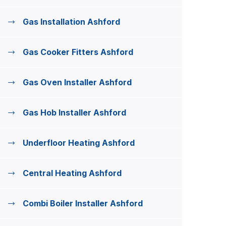
Gas Installation Ashford
Gas Cooker Fitters Ashford
Gas Oven Installer Ashford
Gas Hob Installer Ashford
Underfloor Heating Ashford
Central Heating Ashford
Combi Boiler Installer Ashford