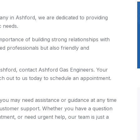
ny in Ashford, we are dedicated to providing
c needs.
ortance of building strong relationships with
ed professionals but also friendly and
in Ashford, contact Ashford Gas Engineers. Your
each out to us today to schedule an appointment.
you may need assistance or guidance at any time
 customer support. Whether you have a question
tment, or need urgent help, our team is just a