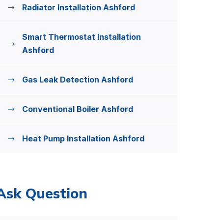
Radiator Installation Ashford
Smart Thermostat Installation
Ashford
Gas Leak Detection Ashford
Conventional Boiler Ashford
Heat Pump Installation Ashford
Ask Question