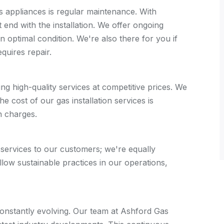
s appliances is regular maintenance. With
 end with the installation. We offer ongoing
 optimal condition. We're also there for you if
quires repair.
ng high-quality services at competitive prices. We
e cost of our gas installation services is
n charges.
 services to our customers; we're equally
low sustainable practices in our operations,
constantly evolving. Our team at Ashford Gas