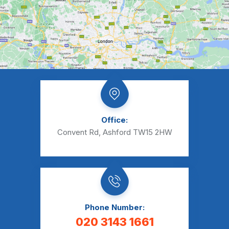
Office:
Convent Rd, Ashford TW15 2HW
Phone Number:
020 3143 1661