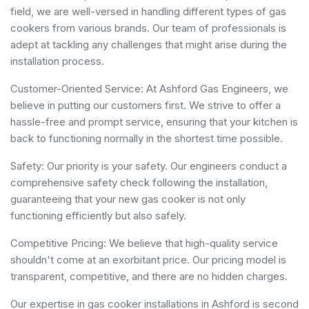
field, we are well-versed in handling different types of gas
cookers from various brands. Our team of professionals is
adept at tackling any challenges that might arise during the
installation process.
Customer-Oriented Service: At Ashford Gas Engineers, we
believe in putting our customers first. We strive to offer a
hassle-free and prompt service, ensuring that your kitchen is
back to functioning normally in the shortest time possible.
Safety: Our priority is your safety. Our engineers conduct a
comprehensive safety check following the installation,
guaranteeing that your new gas cooker is not only
functioning efficiently but also safely.
Competitive Pricing: We believe that high-quality service
shouldn't come at an exorbitant price. Our pricing model is
transparent, competitive, and there are no hidden charges.
Our expertise in gas cooker installations in Ashford is second