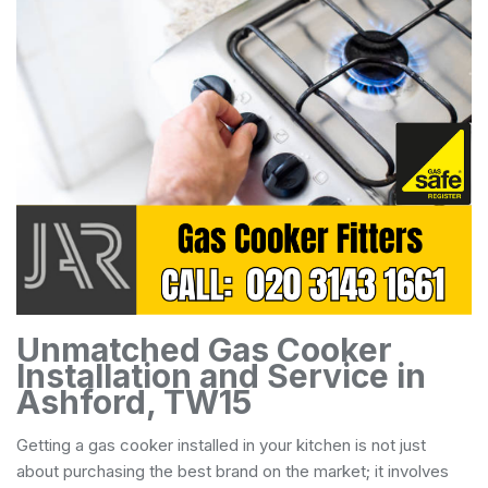
Unmatched Gas Cooker
Installation and Service in
Ashford, TW15
Getting a gas cooker installed in your kitchen is not just
about purchasing the best brand on the market; it involves