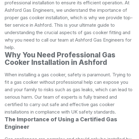
professional installation to ensure its efficient operation. At
Ashford Gas Engineers, we understand the importance of
proper gas cooker installation, which is why we provide top-
tier service in Ashford. This is your ultimate guide to
understanding the crucial aspects of gas cooker fitting and
why you need to call our team at Ashford Gas Engineers for
help.
Why You Need Professional Gas
Cooker Installation in Ashford
When installing a gas cooker, safety is paramount. Trying to
fit a gas cooker without professional help can expose you
and your family to risks such as gas leaks, which can lead to
serious harm. Our team of experts is fully trained and
certified to carry out safe and effective gas cooker
installations in compliance with UK safety standards.
The Importance of Using a Certified Gas
Engineer