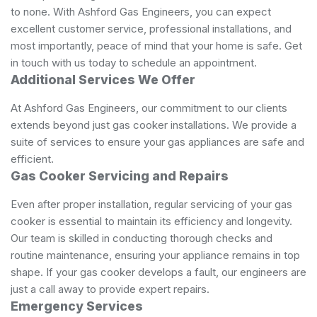
to none. With Ashford Gas Engineers, you can expect
excellent customer service, professional installations, and
most importantly, peace of mind that your home is safe. Get
in touch with us today to schedule an appointment.
Additional Services We Offer
At Ashford Gas Engineers, our commitment to our clients
extends beyond just gas cooker installations. We provide a
suite of services to ensure your gas appliances are safe and
efficient.
Gas Cooker Servicing and Repairs
Even after proper installation, regular servicing of your gas
cooker is essential to maintain its efficiency and longevity.
Our team is skilled in conducting thorough checks and
routine maintenance, ensuring your appliance remains in top
shape. If your gas cooker develops a fault, our engineers are
just a call away to provide expert repairs.
Emergency Services