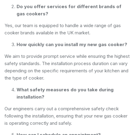
Do you offer services for different brands of
gas cookers?
Yes, our team is equipped to handle a wide range of gas
cooker brands available in the UK market.
How quickly can you install my new gas cooker?
We aim to provide prompt service while ensuring the highest
safety standards. The installation process duration can vary
depending on the specific requirements of your kitchen and
the type of cooker.
What safety measures do you take during
installation?
Our engineers carry out a comprehensive safety check
following the installation, ensuring that your new gas cooker
is operating correctly and safely.
How can I schedule an appointment?