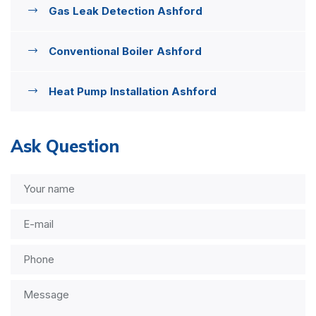
Gas Leak Detection Ashford
Conventional Boiler Ashford
Heat Pump Installation Ashford
Ask Question