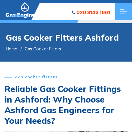
020 3143 1661
Gas Engineers
Gas Cooker Fitters Ashford
Home
Gas Cooker Fitters
gas cooker fitters
Reliable Gas Cooker Fittings
in Ashford: Why Choose
Ashford Gas Engineers for
Your Needs?