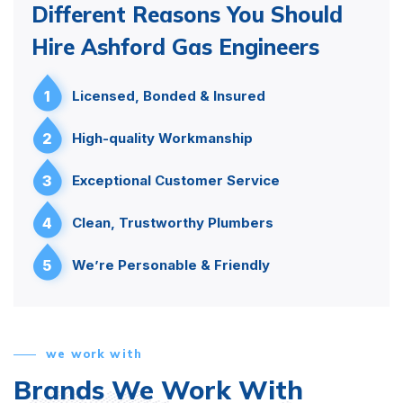
Different Reasons You Should
Hire Ashford Gas Engineers
1
Licensed, Bonded & Insured
2
High-quality Workmanship
3
Exceptional Customer Service
4
Clean, Trustworthy Plumbers
5
We’re Personable & Friendly
we work with
Brands We Work With