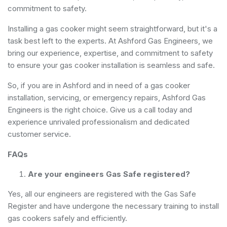
commitment to safety.
Installing a gas cooker might seem straightforward, but it's a
task best left to the experts. At Ashford Gas Engineers, we
bring our experience, expertise, and commitment to safety
to ensure your gas cooker installation is seamless and safe.
So, if you are in Ashford and in need of a gas cooker
installation, servicing, or emergency repairs, Ashford Gas
Engineers is the right choice. Give us a call today and
experience unrivaled professionalism and dedicated
customer service.
FAQs
Are your engineers Gas Safe registered?
Yes, all our engineers are registered with the Gas Safe
Register and have undergone the necessary training to install
gas cookers safely and efficiently.