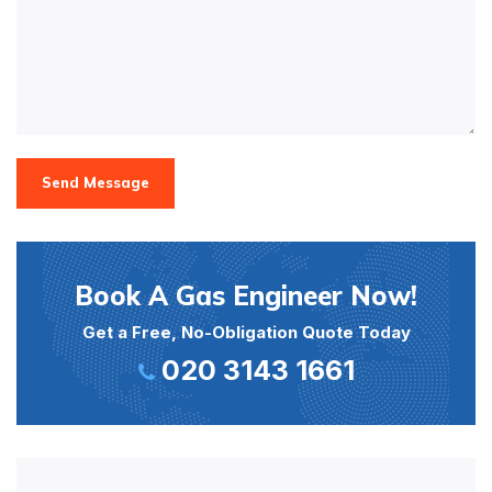
Send Message
Book A Gas Engineer Now!
Get a Free, No-Obligation Quote Today
020 3143 1661