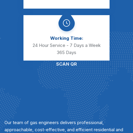
Working Time:
24 Hour Service - 7 Days a Week
365 Days
SCAN QR
Our team of gas engineers delivers professional,
approachable, cost-effective, and efficient residential and