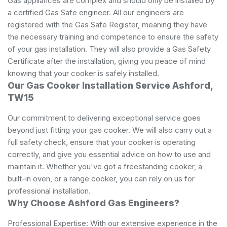
Gas appliances are complex and should only be installed by
a certified Gas Safe engineer. All our engineers are
registered with the Gas Safe Register, meaning they have
the necessary training and competence to ensure the safety
of your gas installation. They will also provide a Gas Safety
Certificate after the installation, giving you peace of mind
knowing that your cooker is safely installed.
Our Gas Cooker Installation Service Ashford,
TW15
Our commitment to delivering exceptional service goes
beyond just fitting your gas cooker. We will also carry out a
full safety check, ensure that your cooker is operating
correctly, and give you essential advice on how to use and
maintain it. Whether you've got a freestanding cooker, a
built-in oven, or a range cooker, you can rely on us for
professional installation.
Why Choose Ashford Gas Engineers?
Professional Expertise: With our extensive experience in the