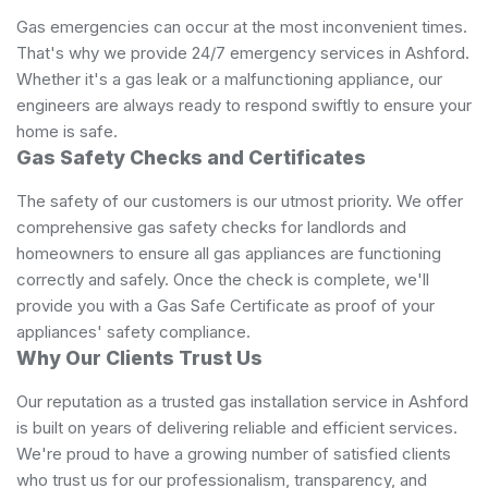
Gas emergencies can occur at the most inconvenient times.
That's why we provide 24/7 emergency services in Ashford.
Whether it's a gas leak or a malfunctioning appliance, our
engineers are always ready to respond swiftly to ensure your
home is safe.
Gas Safety Checks and Certificates
The safety of our customers is our utmost priority. We offer
comprehensive gas safety checks for landlords and
homeowners to ensure all gas appliances are functioning
correctly and safely. Once the check is complete, we'll
provide you with a Gas Safe Certificate as proof of your
appliances' safety compliance.
Why Our Clients Trust Us
Our reputation as a trusted gas installation service in Ashford
is built on years of delivering reliable and efficient services.
We're proud to have a growing number of satisfied clients
who trust us for our professionalism, transparency, and