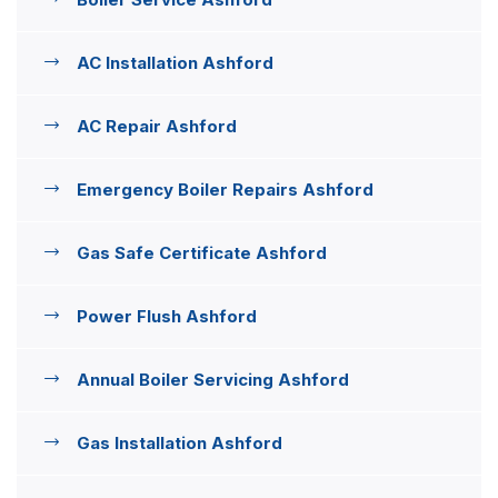
AC Installation Ashford
AC Repair Ashford
Emergency Boiler Repairs Ashford
Gas Safe Certificate Ashford
Power Flush Ashford
Annual Boiler Servicing Ashford
Gas Installation Ashford