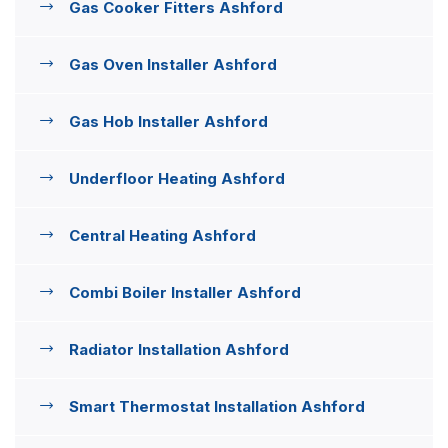
Gas Cooker Fitters Ashford
Gas Oven Installer Ashford
Gas Hob Installer Ashford
Underfloor Heating Ashford
Central Heating Ashford
Combi Boiler Installer Ashford
Radiator Installation Ashford
Smart Thermostat Installation Ashford