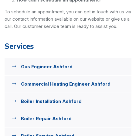
To schedule an appointment, you can get in touch with us via
our contact information available on our website or give us a
call. Our customer service team is ready to assist you.
Services
Gas Engineer Ashford
Commercial Heating Engineer Ashford
Boiler Installation Ashford
Boiler Repair Ashford
Boiler Service Ashford